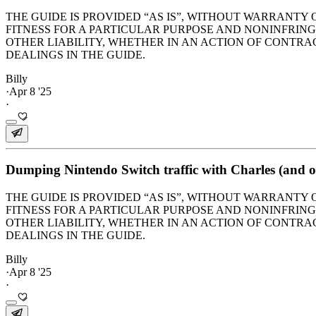
THE GUIDE IS PROVIDED “AS IS”, WITHOUT WARRANTY 
FITNESS FOR A PARTICULAR PURPOSE AND NONINFRIN
OTHER LIABILITY, WHETHER IN AN ACTION OF CONTRAC
DEALINGS IN THE GUIDE.
Billy
·
Apr 8 '25
·
Dumping Nintendo Switch traffic with Charles (and op
THE GUIDE IS PROVIDED “AS IS”, WITHOUT WARRANTY 
FITNESS FOR A PARTICULAR PURPOSE AND NONINFRIN
OTHER LIABILITY, WHETHER IN AN ACTION OF CONTRAC
DEALINGS IN THE GUIDE.
Billy
·
Apr 8 '25
·