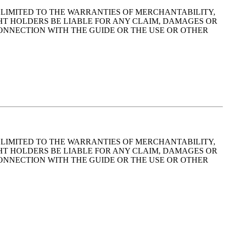
T LIMITED TO THE WARRANTIES OF MERCHANTABILITY,
HT HOLDERS BE LIABLE FOR ANY CLAIM, DAMAGES OR
CONNECTION WITH THE GUIDE OR THE USE OR OTHER
T LIMITED TO THE WARRANTIES OF MERCHANTABILITY,
HT HOLDERS BE LIABLE FOR ANY CLAIM, DAMAGES OR
CONNECTION WITH THE GUIDE OR THE USE OR OTHER