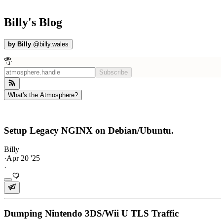
Billy's Blog
by
Billy
@
billy.wales
Subscribe
What's the Atmosphere?
Setup Legacy NGINX on Debian/Ubuntu.
Billy
·
Apr 20 '25
·
Dumping Nintendo 3DS/Wii U TLS Traffic