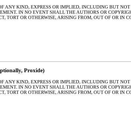
OF ANY KIND, EXPRESS OR IMPLIED, INCLUDING BUT NO
GEMENT. IN NO EVENT SHALL THE AUTHORS OR COPYRIG
T, TORT OR OTHERWISE, ARISING FROM, OUT OF OR IN 
tionally, Proxide)
OF ANY KIND, EXPRESS OR IMPLIED, INCLUDING BUT NO
GEMENT. IN NO EVENT SHALL THE AUTHORS OR COPYRIG
T, TORT OR OTHERWISE, ARISING FROM, OUT OF OR IN 