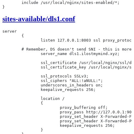
	include /usr/local/nginx/sites-enabled/*;
}
sites-available/dls1.conf
server
	{
		listen 127.0.0.1:8003 ssl proxy_protoc
        # Remember, DS doesn't send SNI - this is more 
		server_name dls1.ilostmymind.xyz;
		ssl_certificate /usr/local/nginx/ssl/d
		ssl_certificate_key /usr/local/nginx/s
		ssl_protocols SSLv3;
		ssl_ciphers "ALL:!aNULL:";
		underscores_in_headers on;
		keepalive_requests 256;
		location /
		{
			proxy_buffering off;
			proxy_pass http://127.0.0.1:90
			proxy_set_header X-Forwarded-
			proxy_set_header X-Forwarded-
			keepalive_requests 256;
		}