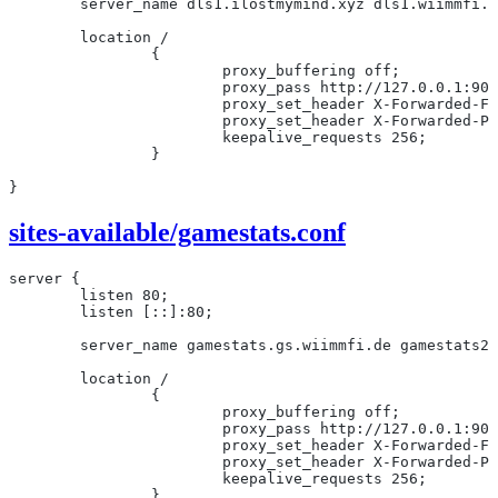
	server_name dls1.ilostmymind.xyz dls1.wiimmfi.
	location /
		{
			proxy_buffering off;
			proxy_pass http://127.0.0.1:90
			proxy_set_header X-Forwarded-
			proxy_set_header X-Forwarded-
			keepalive_requests 256;
		}
}
sites-available/gamestats.conf
server {
	listen 80;
	listen [::]:80;
	server_name gamestats.gs.wiimmfi.de gamestats2
	location /
		{
			proxy_buffering off;
			proxy_pass http://127.0.0.1:90
			proxy_set_header X-Forwarded-F
			proxy_set_header X-Forwarded-
			keepalive_requests 256;
		}