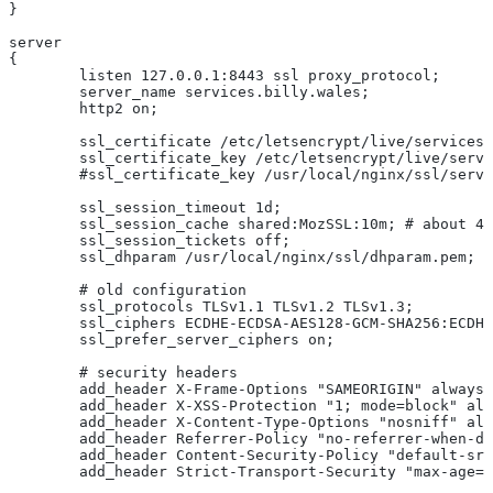
}
server
{
	listen 127.0.0.1:8443 ssl proxy_protocol;
	server_name services.billy.wales;
	http2 on;
	ssl_certificate /etc/letsencrypt/live/services
	ssl_certificate_key /etc/letsencrypt/live/serv
	#ssl_certificate_key /usr/local/nginx/ssl/serv
	ssl_session_timeout 1d;
	ssl_session_cache shared:MozSSL:10m; # about 4
	ssl_session_tickets off;
	ssl_dhparam /usr/local/nginx/ssl/dhparam.pem;
	# old configuration
	ssl_protocols TLSv1.1 TLSv1.2 TLSv1.3;
	ssl_ciphers ECDHE-ECDSA-AES128-GCM-SHA256:ECDH
	ssl_prefer_server_ciphers on;
	# security headers
	add_header X-Frame-Options "SAMEORIGIN" always;
	add_header X-XSS-Protection "1; mode=block" al
	add_header X-Content-Type-Options "nosniff" al
	add_header Referrer-Policy "no-referrer-when-d
	add_header Content-Security-Policy "default-sr
	add_header Strict-Transport-Security "max-age=