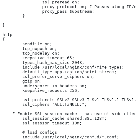
		ssl_preread on;
		proxy_protocol on; # Passes along IP/
		proxy_pass $upstream;
	}
}
http
{
	sendfile on;
	tcp_nopush on;
	tcp_nodelay on;
	keepalive_timeout 65;
	types_hash_max_size 2048;
	include /usr/local/nginx/conf/mime.types;
	default_type application/octet-stream;
	ssl_prefer_server_ciphers on;
	gzip on;
	underscores_in_headers on;
	keepalive_requests 256;
	ssl_protocols SSLv2 SSLv3 TLSv1 TLSv1.1 TLSv1.
	ssl_ciphers "ALL:!aNULL:";
    # Enable SSL session cache - has useful side effect
	ssl_session_cache shared:SSL:128m;
	ssl_session_timeout 10m;
	# load configs
	include /usr/local/nginx/conf.d/*.conf;