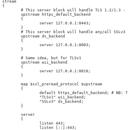
stream
{
	# This server block will handle TLS 1.2/1.3 - 
	upstream https_default_backend
	{
		server 127.0.0.1:8443;
	}
	# This server block will handle any/all SSLv3 
	upstream ds_backend
	{
		server 127.0.0.1:8003;
	}
	# Same idea, but for TLSv1
	upstream wii_backend
	{
		server 127.0.0.1:8010;
	}
	map $ssl_preread_protocol $upstream
	{
		default https_default_backend; # NB: 
		"TLSv1" wii_backend;
		"SSLv3" ds_backend;
	}
	server
	{
		listen 443;
		listen [::]:443;