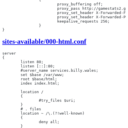
			proxy_buffering off;
			proxy_pass http://gamestats2.
			proxy_set_header X-Forwarded-F
			proxy_set_header X-Forwarded-
			keepalive_requests 256;
		}
}
sites-available/000-html.conf
server
{
	listen 80;
	listen [::]:80;
	#server_name services.billy.wales;
	set $base /var/www;
	root $base/html;
	index index.html;
        location /
        {
                #try_files $uri;
        }
        # . files
        location ~ /\.(?!well-known)
        {
                deny all;
        }