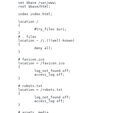
	set $base /var/www;
	root $base/html;
	index index.html;
	location /
	{
		#try_files $uri;
	}
	# . files
	location ~ /\.(?!well-known)
	{
		deny all;
	}
	# favicon.ico
	location = /favicon.ico
	{
		log_not_found off;
		access_log off;
	}
	# robots.txt
	location = /robots.txt
	{
		log_not_found off;
		access_log off;
	}
	# assets, media