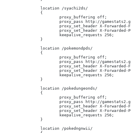
		location /syachi2ds/
		{
			proxy_buffering off;
			proxy_pass http://gamestats2.
			proxy_set_header X-Forwarded-F
			proxy_set_header X-Forwarded-
			keepalive_requests 256;
		}
		location /pokemondpds/
		{
			proxy_buffering off;
			proxy_pass http://gamestats2.
			proxy_set_header X-Forwarded-F
			proxy_set_header X-Forwarded-
			keepalive_requests 256;
		}
		location /pokedungeonds/
		{
			proxy_buffering off;
			proxy_pass http://gamestats2.
			proxy_set_header X-Forwarded-F
			proxy_set_header X-Forwarded-
			keepalive_requests 256;
		}
		location /pokedngnwii/
		{