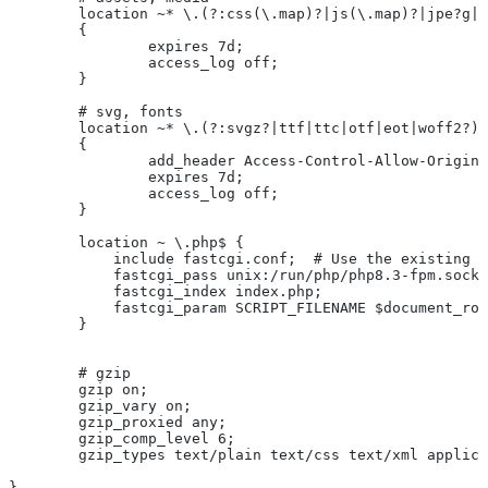
	location ~* \.(?:css(\.map)?|js(\.map)?|jpe?g|
	{
		expires 7d;
		access_log off;
	}
	# svg, fonts
	location ~* \.(?:svgz?|ttf|ttc|otf|eot|woff2?)$
	{
		add_header Access-Control-Allow-Origin
		expires 7d;
		access_log off;
	}
	location ~ \.php$ {
	    include fastcgi.conf;  # Use the existing 
	    fastcgi_pass unix:/run/php/php8.3-fpm.sock
	    fastcgi_index index.php;
	    fastcgi_param SCRIPT_FILENAME $document_ro
	}
	# gzip
	gzip on;
	gzip_vary on;
	gzip_proxied any;
	gzip_comp_level 6;
	gzip_types text/plain text/css text/xml applic
}