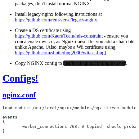
packages,
don't install normal NGINX
.
Install legacy-nginx following instructions at
https://github.com/rem-verse/legacy-nginx
.
Create a DS certificate using
https://github.com/KaeruTeam/nds-constraint
- ensure you
concatenate nwc.crt, as Nginx doesn't let you add a chain file
unlike Apache. (Also, maybe a Wii certificate using
https://github.com/shutterbug2000/wii-ssl-bug
)
Copy NGINX config to
/usr/local/nginx/conf/nginx.conf
.
Configs!
nginx.conf
load_module /usr/local/nginx/modules/ngx_stream_module.
events
{
	worker_connections 768; # Copied, should proba
}