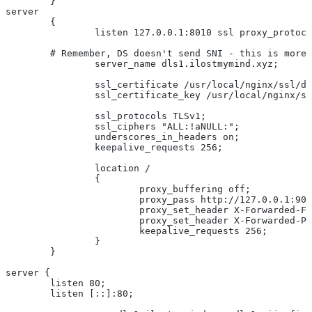
	}
server
	{
		listen 127.0.0.1:8010 ssl proxy_protoc
        # Remember, DS doesn't send SNI - this is more 
		server_name dls1.ilostmymind.xyz;
		ssl_certificate /usr/local/nginx/ssl/d
		ssl_certificate_key /usr/local/nginx/s
		ssl_protocols TLSv1;
		ssl_ciphers "ALL:!aNULL:";
		underscores_in_headers on;
		keepalive_requests 256;
		location /
		{
			proxy_buffering off;
			proxy_pass http://127.0.0.1:90
			proxy_set_header X-Forwarded-
			proxy_set_header X-Forwarded-
			keepalive_requests 256;
		}
	}
server {
	listen 80;
	listen [::]:80;