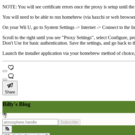
NOTE: You will see certificate errors once the proxy is setup until the 
You will need to be able to run homebrew (via haxchi or web browser
On your Wii U, go to System Settings -> Internet -> Connect to the I
Scroll to the right until you see "Proxy Settings", select Configure,
Don't Use for basic authentication. Save the settings, and go back to
Launch the installer application via your homebrew method of choice
Share
Billy's Blog
Subscribe