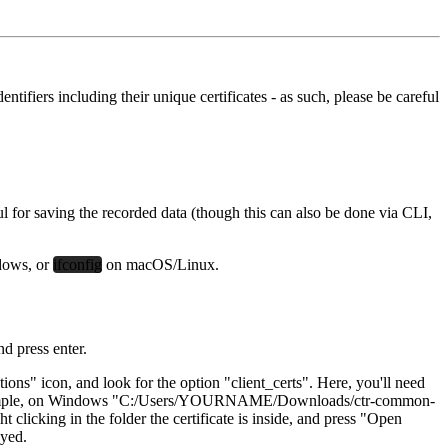
tifiers including their unique certificates - as such, please be careful
 for saving the recorded data (though this can also be done via CLI,
dows, or
ifconfig
on macOS/Linux.
nd press enter.
tions" icon, and look for the option "client_certs". Here, you'll need
example, on Windows "C:/Users/YOURNAME/Downloads/ctr-common-
king in the folder the certificate is inside, and press "Open
ayed.