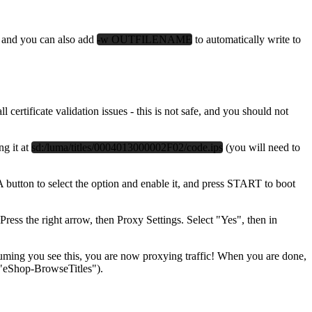
 and you can also add
-w OUTFILENAME
to automatically write to
tificate validation issues - this is not safe, and you should not
ng it at
sd:/luma/titles/0004013000002F02/code.ips
(you will need to
 A button to select the option and enable it, and press START to boot
ess the right arrow, then Proxy Settings. Select "Yes", then in
ng you see this, you are now proxying traffic! When you are done,
. "eShop-BrowseTitles").