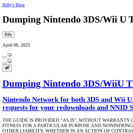
Billy's Blog
Dumping Nintendo 3DS/Wii U T
Billy
April 08, 2025
Dumping Nintendo 3DS/WiiU TL
Nintendo Network for both 3DS and Wii U 
requests for your redownloads and NNID Se
THE GUIDE IS PROVIDED “AS IS”, WITHOUT WARRANTY 
FITNESS FOR A PARTICULAR PURPOSE AND NONINFRIN
OTHER LIABILITY, WHETHER IN AN ACTION OF CONTRAC