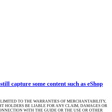
till capture some content such as eShop
T LIMITED TO THE WARRANTIES OF MERCHANTABILITY,
HT HOLDERS BE LIABLE FOR ANY CLAIM, DAMAGES OR
CONNECTION WITH THE GUIDE OR THE USE OR OTHER