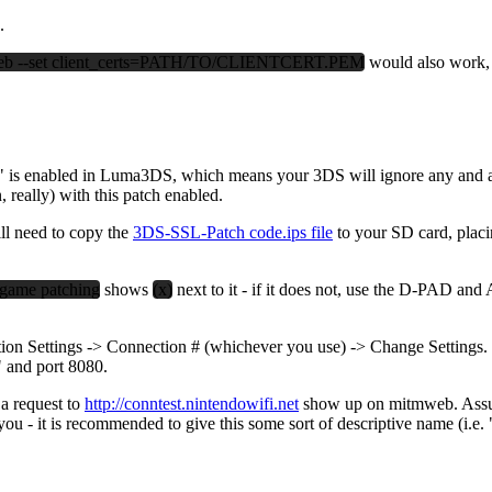
.
b --set client_certs=PATH/TO/CLIENTCERT.PEM
would also work,
is enabled in Luma3DS, which means your 3DS will ignore any and all cer
really) with this patch enabled.
ll need to copy the
3DS-SSL-Patch code.ips file
to your SD card, placi
game patching
shows
(x)
next to it - if it does not, use the D-PAD and
ion Settings -> Connection # (whichever you use) -> Change Settings. Pr
" and port 8080.
 a request to
http://conntest.nintendowifi.net
show up on mitmweb. Assumi
you - it is recommended to give this some sort of descriptive name (i.e