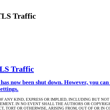
LS Traffic
S Traffic
has now been shut down. However, you can s
ttings.
OF ANY KIND, EXPRESS OR IMPLIED, INCLUDING BUT NO
GEMENT. IN NO EVENT SHALL THE AUTHORS OR COPYRIG
T, TORT OR OTHERWISE, ARISING FROM, OUT OF OR IN 