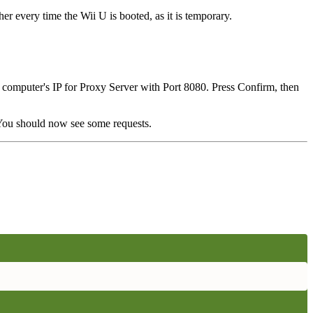
her every time the Wii U is booted, as it is temporary.
r computer's IP for Proxy Server with Port 8080. Press Confirm, then
 You should now see some requests.