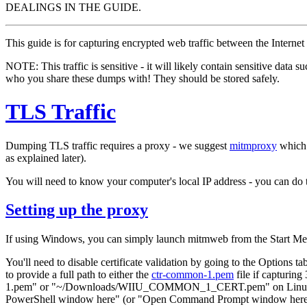
DEALINGS IN THE GUIDE.
This guide is for capturing encrypted web traffic between the Interne
NOTE: This traffic
is sensitive
- it will likely contain sensitive data 
who you share these dumps with! They should be stored safely.
TLS Traffic
Dumping TLS traffic requires a proxy - we suggest
mitmproxy
which 
as explained later).
You will need to know your computer's local IP address - you can do 
Setting up the proxy
If using Windows, you can simply launch mitmweb from the Start Me
You'll need to disable certificate validation by going to the Options ta
to provide a full path to either the
ctr-common-1.pem
file if capturin
1.pem" or "~/Downloads/WIIU_COMMON_1_CERT.pem" on Linux - if you c
PowerShell window here" (or "Open Command Prompt window here" if 