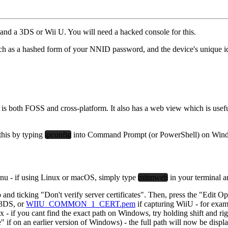
t and a 3DS or Wii U.
You will need a hacked console for this.
such as a hashed form of your NNID password, and the device's unique iden
is both FOSS and cross-platform. It also has a web view which is useful
this by typing
ipconfig
into Command Prompt (or PowerShell) on Win
nu - if using Linux or macOS, simply type
mitmweb
in your terminal a
b and ticking "Don't verify server certificates". Then, press the "Edit Op
g 3DS, or
WIIU_COMMON_1_CERT.pem
if capturing WiiU - for 
ant find the exact path on Windows, try holding shift and right clic
on an earlier version of Windows) - the full path will now be displ