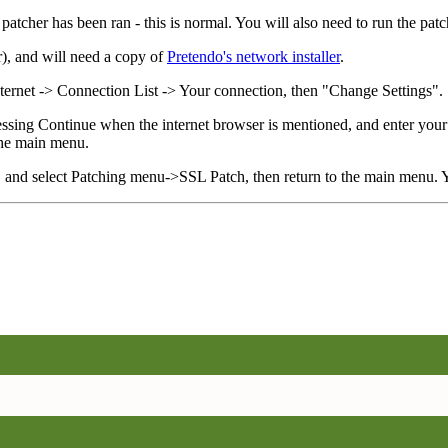
patcher has been ran - this is normal. You will also need to run the patc
), and will need a copy of
Pretendo's network installer
.
nternet -> Connection List -> Your connection, then "Change Settings".
 pressing Continue when the internet browser is mentioned, and enter you
 the main menu.
, and select Patching menu->SSL Patch, then return to the main menu.