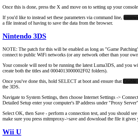
Once this is done, press the X and move on to setting up your console
If you'd like to instead set these parameters via command line,
mitmwe
a file instead of having to save the data from the browser.
Nintendo 3DS
NOTE: The patch for this will be enabled as long as "Game Patching" 
connect to public WiFi networks (or any network other than your own, 
Your console will need to be running the latest Luma3DS, and you wi
create both the titles and 0004013000002F02 folders).
Once you've done this, hold SELECT at boot and ensure that
Enable 
the 3DS.
Navigate to System Settings, then choose Internet Settings -> Connect
Detailed Setup enter your computer's IP address under "Proxy Server
Select OK, then Save - perform a connection test, and you should see
make sure you press mitmproxy->save
and download the file it gives 
Wii U